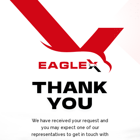
THANK
YOU
We have received your request and
you may expect one of our
representatives to get in touch with