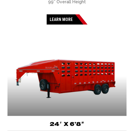
99″ Overall Height
LEARN MORE
24′ X 6’8″