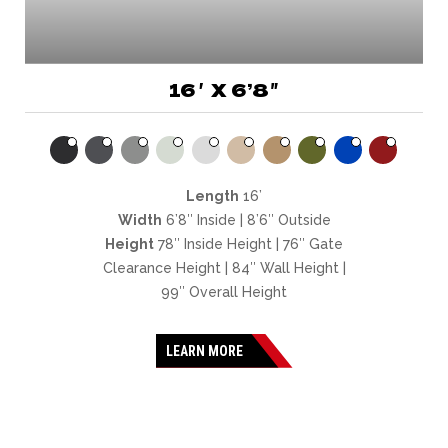
16′ X 6’8″
Length
16’
Width
6’8″ Inside | 8’6″ Outside
Height
78″ Inside Height | 76″ Gate
Clearance Height | 84″ Wall Height |
99″ Overall Height
LEARN MORE