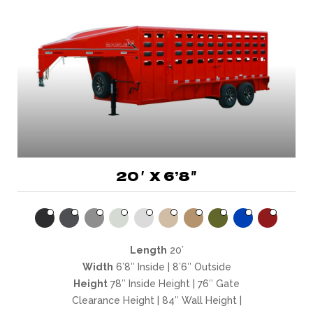
20′ X 6’8″
Length
20’
Width
6’8″ Inside | 8’6″ Outside
Height
78″ Inside Height | 76″ Gate
Clearance Height | 84″ Wall Height |