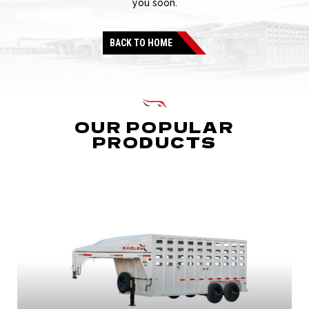
you soon.
BACK TO HOME
OUR POPULAR
PRODUCTS